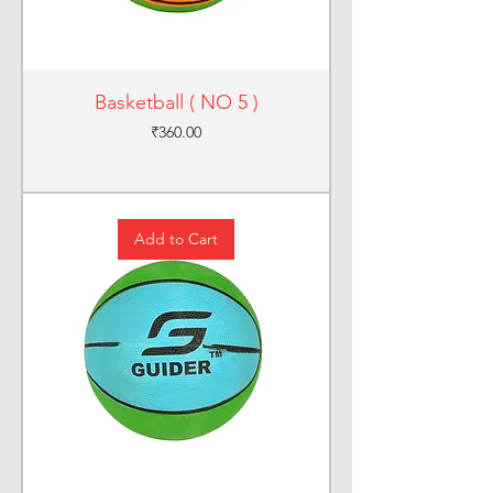
Basketball ( NO 5 )
Price
₹360.00
Add to Cart