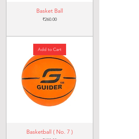
Basket Ball
Price
₹260.00
Add to Cart
Basketball ( No. 7 )