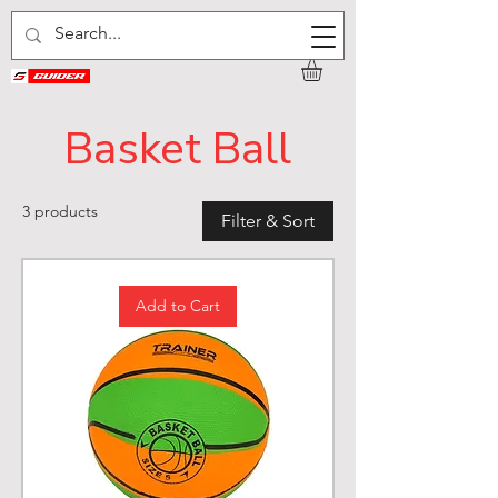
Basket Ball
3 products
Filter & Sort
Add to Cart