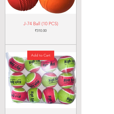
J-74 Ball (10 PCS)
Price
₹310.00
Add to Cart