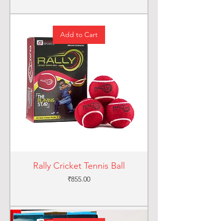
Add to Cart
Rally Cricket Tennis Ball
Price
₹855.00