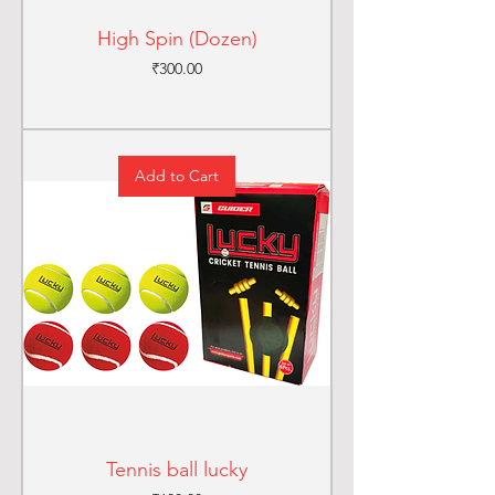
High Spin (Dozen)
Price
₹300.00
Add to Cart
Tennis ball lucky