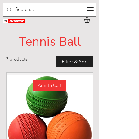
Tennis Ball
7 products
Filter & Sort
Add to Cart