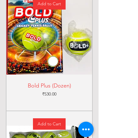
Add to Cart
Bold Plus (Dozen)
Price
₹530.00
Add to Cart