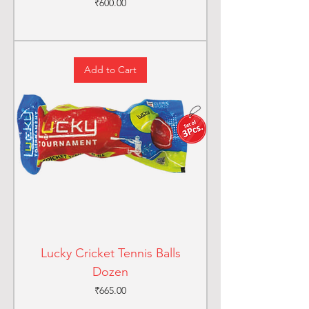
Price
₹600.00
Add to Cart
Lucky Cricket Tennis Balls
Dozen
Price
₹665.00