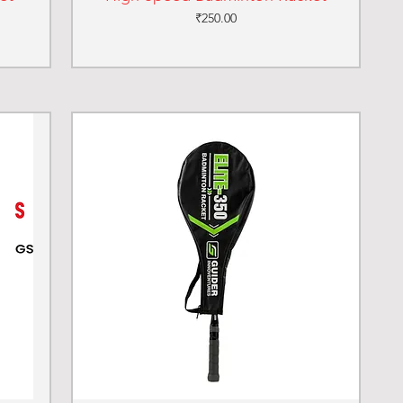
Price
₹250.00