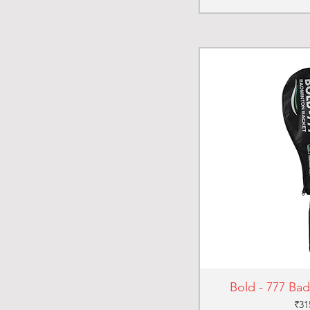
Bold - 777 Ba
Pri
₹31