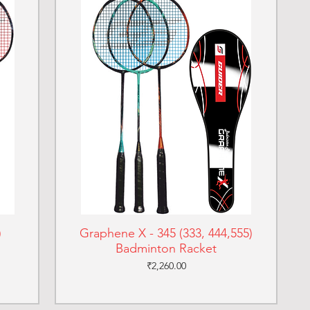
)
Graphene X - 345 (333, 444,555)
Badminton Racket
Price
₹2,260.00