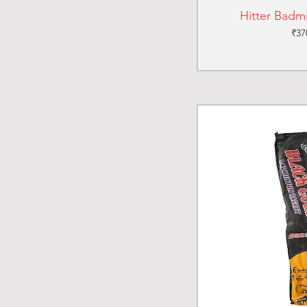
Hitter Badm
Pri
₹37