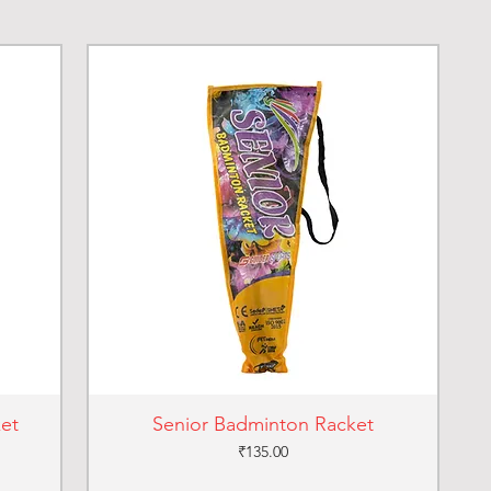
ket
Senior Badminton Racket
Price
₹135.00