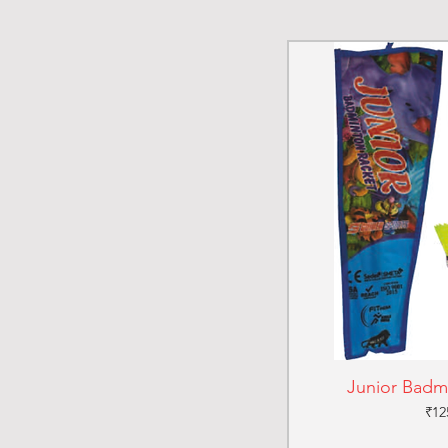
Junior Badm
Pri
₹12