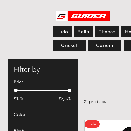
Ludo
Balls
Fitness
Ho
Cricket
Carrom
Filter by
Price
₹125
₹2,570
21 products
Color
Sale
Blade