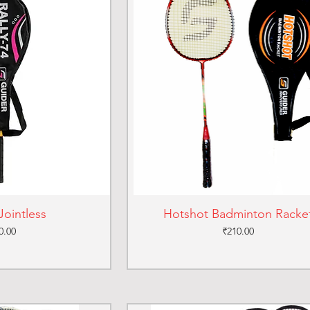
Jointless
Hotshot Badminton Racke
ce
Price
0.00
₹210.00