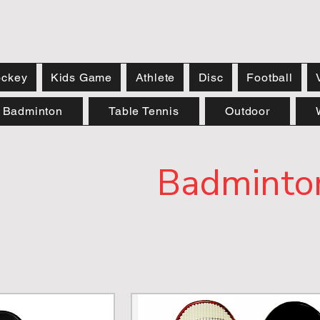
ckey
Kids Game
Athlete
Disc
Football
Badminton
Table Tennis
Outdoor
Badminto