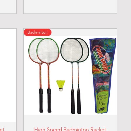
Badminton
et
High Speed Badminton Racket