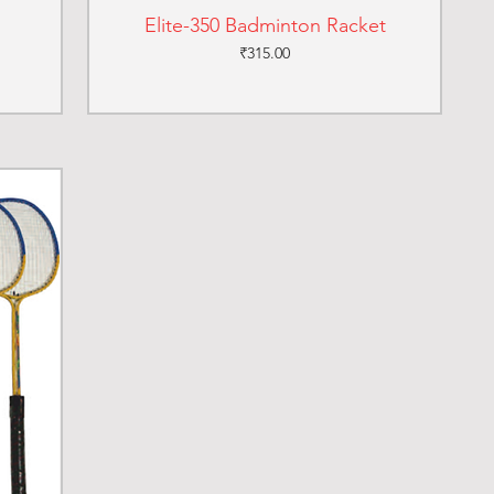
Elite-350 Badminton Racket
Price
₹315.00