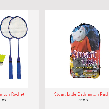
inton Racket
Stuart Little Badminton Rac
ce
Price
5.00
₹200.00