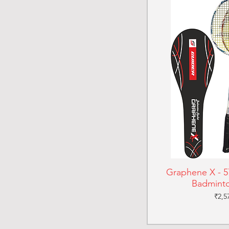
Graphene X - 57
Badminto
Pric
₹2,5