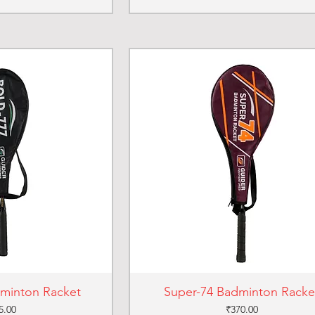
dminton Racket
Super-74 Badminton Racke
ce
Price
5.00
₹370.00