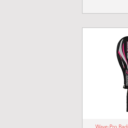
Wave-Pro Bad