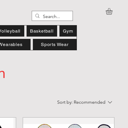
Volleyball
Basketball
Gym
Wearables
Sports Wear
n
Sort by:
Recommended