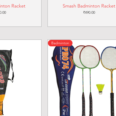
inton Racket
Smash Badminton Racket
ce
Price
0.00
₹490.00
Badminton