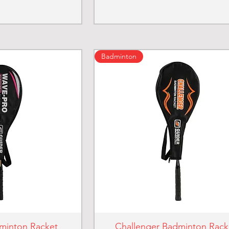
Badminton
minton Racket
Challenger Badminton Rack