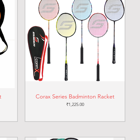
t
Corax Series Badminton Racket
Price
₹1,225.00