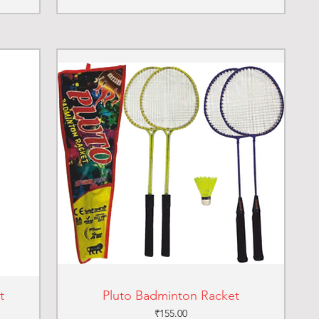
t
Pluto Badminton Racket
Price
₹155.00