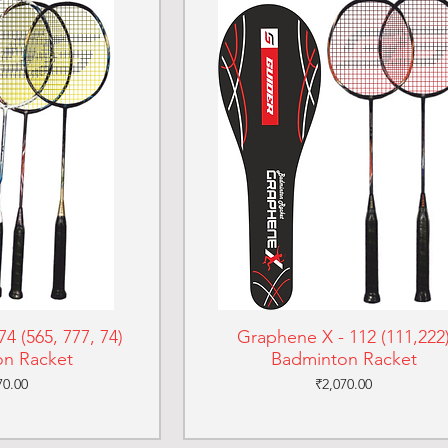
4 (565, 777, 74)
Graphene X - 112 (111,222
n Racket
Badminton Racket
e
Price
70.00
₹2,070.00