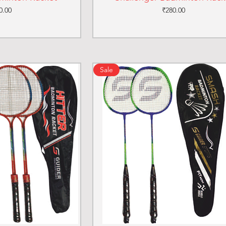
ce
Price
0.00
₹280.00
Sale