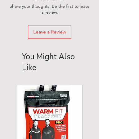
Share your thoughts. Be the first to leave
a review.
Leave a Review
You Might Also
Like