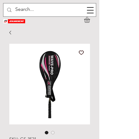
SKU: GS-3521