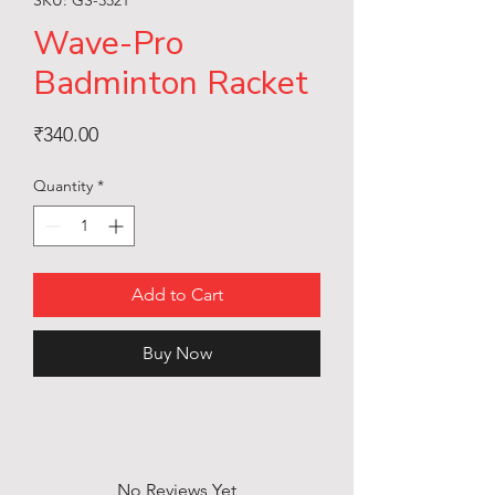
Wave-Pro
Badminton Racket
Price
₹340.00
Quantity
*
Add to Cart
Buy Now
No Reviews Yet