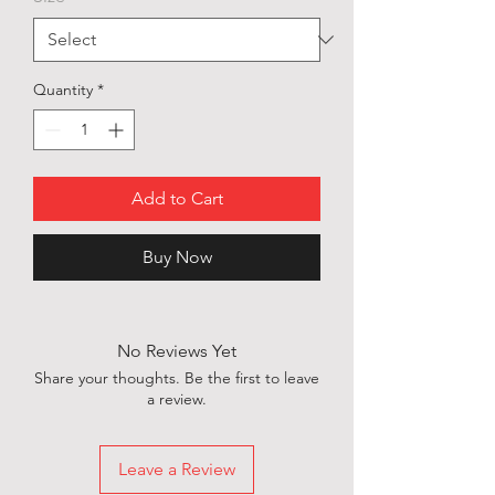
Quantity
*
Add to Cart
Buy Now
No Reviews Yet
Share your thoughts. Be the first to leave
a review.
Leave a Review