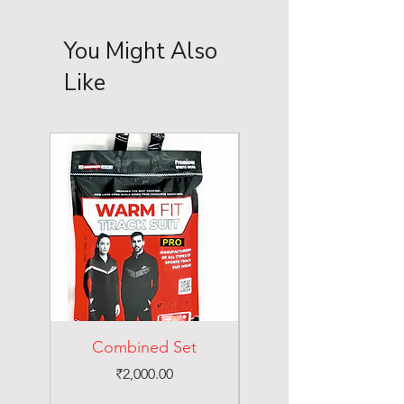
You Might Also
Like
Combined Set
Price
₹2,000.00