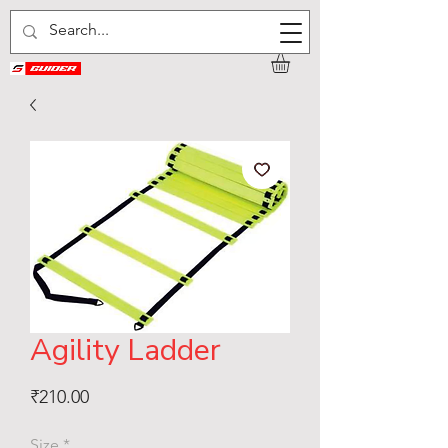
Agility Ladder
Price
₹210.00
Size
*