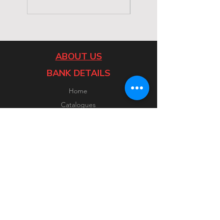
ABOUT US
BANK DETAILS
Home
Catalogues
Contact
CUSTOMER SERVICE
FOLLOW US
Facebook
Instagram
FAQ