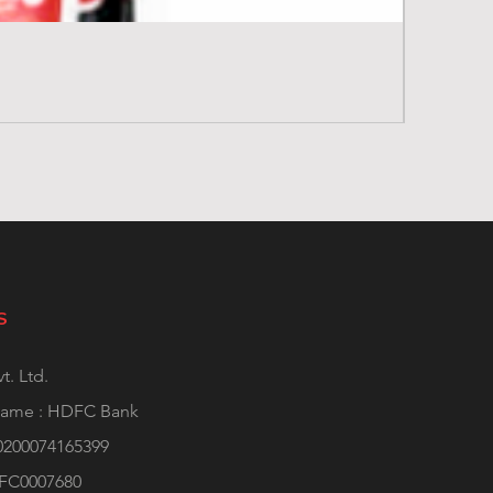
S
t. Ltd.
Name : HDFC Bank
0200074165399
DFC0007680