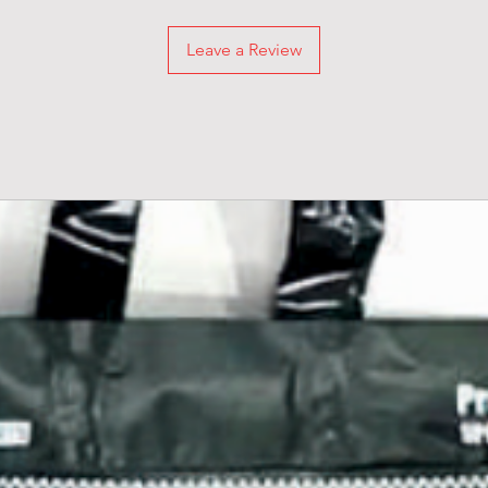
Leave a Review