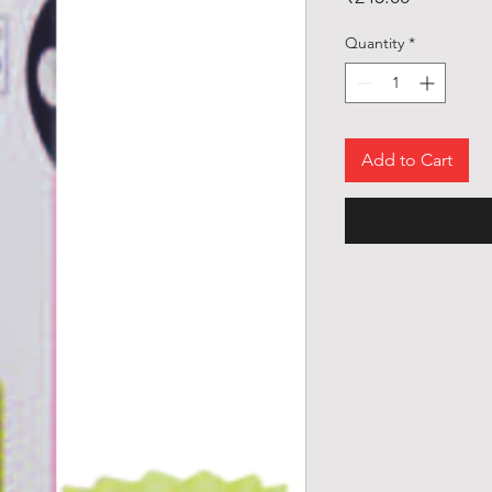
Quantity
*
Add to Cart