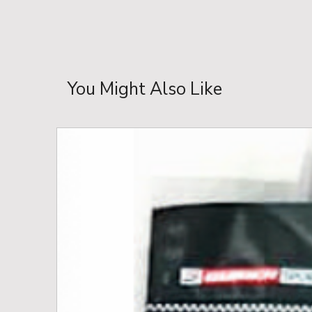
You Might Also Like