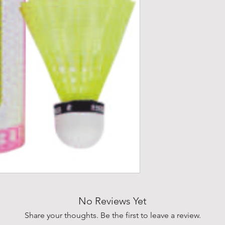
No Reviews Yet
Share your thoughts. Be the first to leave a review.