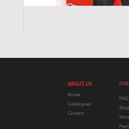
ABOUT US
CUS
Home
FAQ
Catalogues
Ship
Contact
Stor
Pay