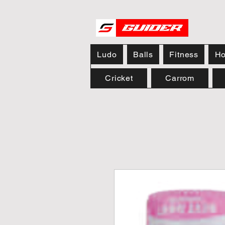
Ludo
Balls
Fitness
Ho
Cricket
Carrom