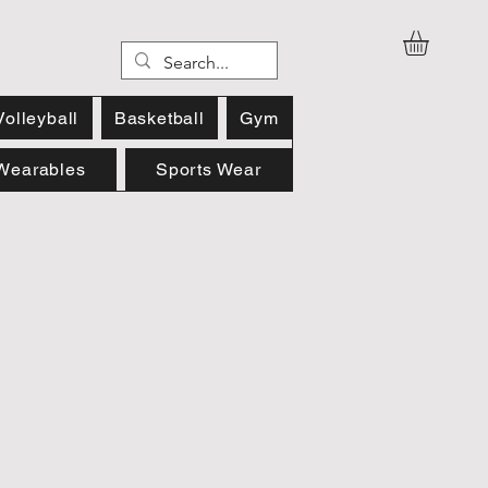
Volleyball
Basketball
Gym
Wearables
Sports Wear