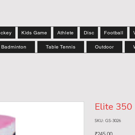
ckey
Kids Game
Athlete
Disc
Football
Badminton
Table Tennis
Outdoor
Elite 350
SKU: GS-3026
Price
₹245.00