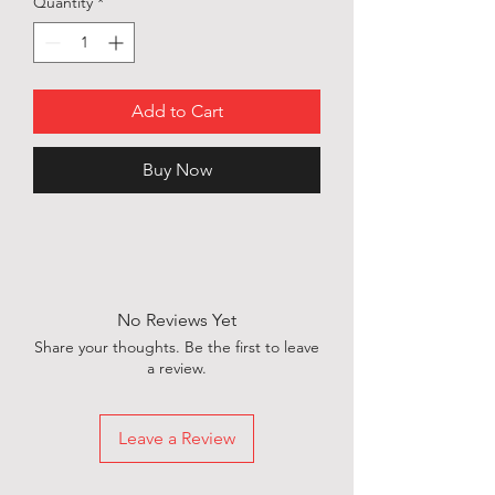
Quantity
*
Add to Cart
Buy Now
No Reviews Yet
Share your thoughts. Be the first to leave
a review.
Leave a Review