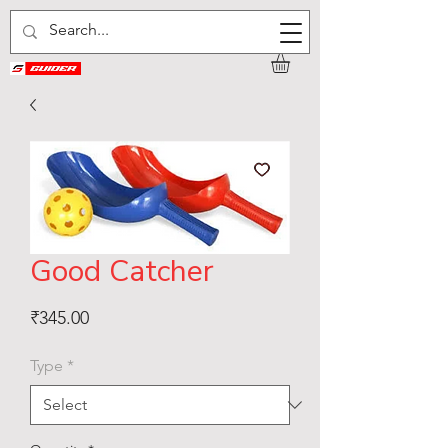
Good Catcher
Price
₹345.00
Type
*