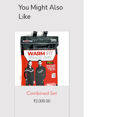
You Might Also
Like
Combined Set
Price
₹2,000.00