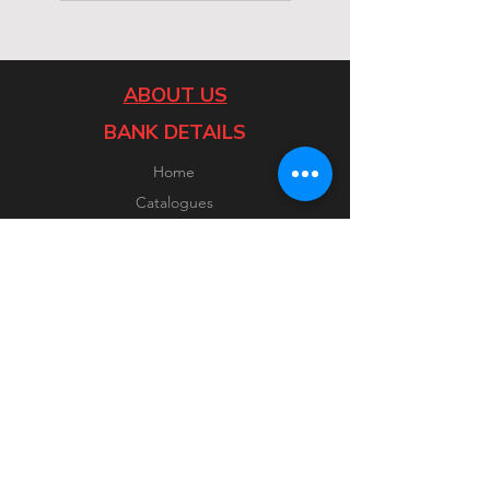
ABOUT US
BANK DETAILS
Home
Catalogues
Contact
CUSTOMER SERVICE
FOLLOW US
Facebook
Instagram
FAQ
Shipping & Returns