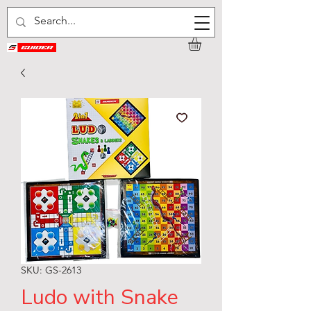
SKU: GS-2613
Ludo with Snake