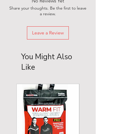
No Reviews Yet
Share your thoughts. Be the first to leave
a review.
Leave a Review
You Might Also
Like