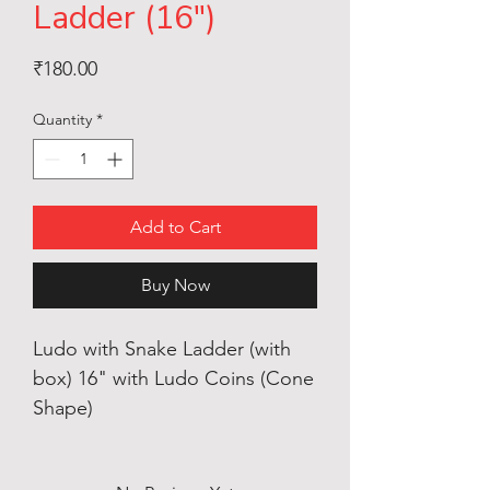
Ladder (16")
Price
₹180.00
Quantity
*
Add to Cart
Buy Now
Ludo with Snake Ladder (with
box) 16" with Ludo Coins (Cone
Shape)