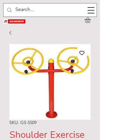
SKU: GS-5509
Shoulder Exercise