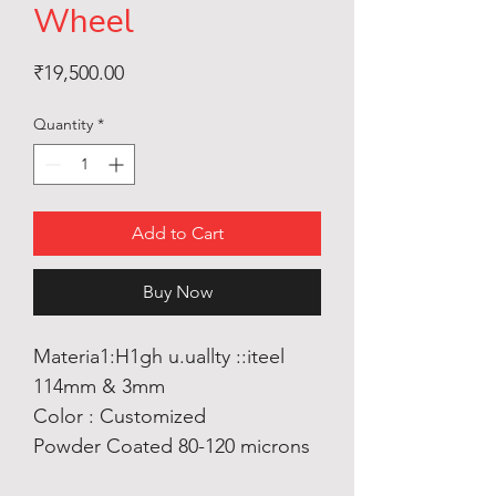
Wheel
Price
₹19,500.00
Quantity
*
Add to Cart
Buy Now
Materia1:H1gh u.uallty ::iteel
114mm & 3mm
Color : Customized
Powder Coated 80-120 microns