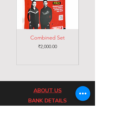
Combined Set
Price
₹2,000.00
ABOUT US
BANK DETAILS
Home
Catalogues
Contact