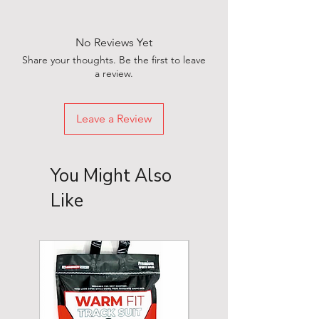
No Reviews Yet
Share your thoughts. Be the first to leave
a review.
Leave a Review
You Might Also
Like