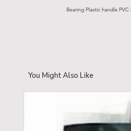
Bearing Plastic handle PVC
You Might Also Like