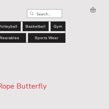
Volleyball
Basketball
Gym
Wearables
Sports Wear
Rope Butterfly