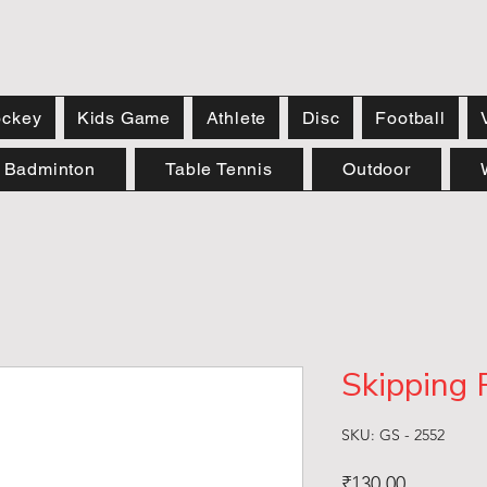
ckey
Kids Game
Athlete
Disc
Football
Badminton
Table Tennis
Outdoor
Skipping 
SKU: GS - 2552
Price
₹130.00