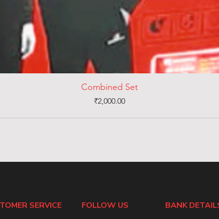
Combined Set
Price
₹2,000.00
TOMER SERVICE
FOLLOW US
BANK DETAIL