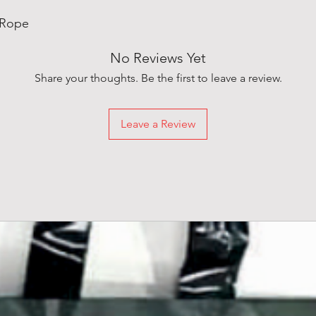
 Rope
No Reviews Yet
Share your thoughts. Be the first to leave a review.
Leave a Review