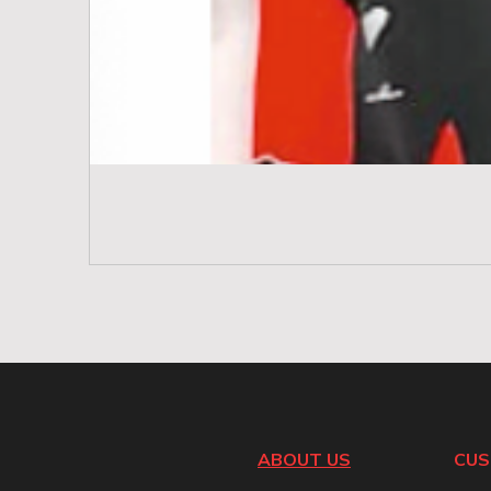
ABOUT US
CUS