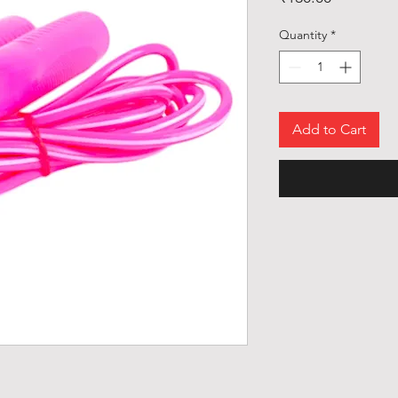
Quantity
*
Add to Cart