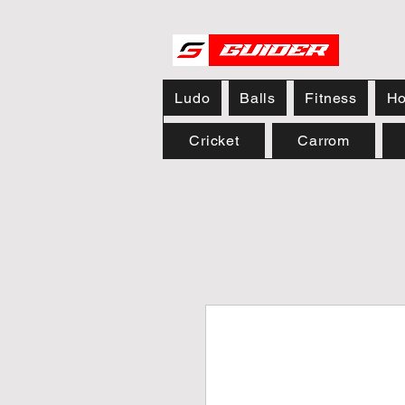
Ludo
Balls
Fitness
Ho
Cricket
Carrom