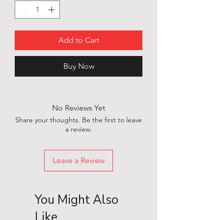
Add to Cart
Buy Now
No Reviews Yet
Share your thoughts. Be the first to leave
a review.
Leave a Review
You Might Also
Like