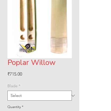
Poplar Willow
Price
₹715.00
Blade
*
Quantity
*