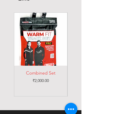
Combined Set
Price
₹2,000.00