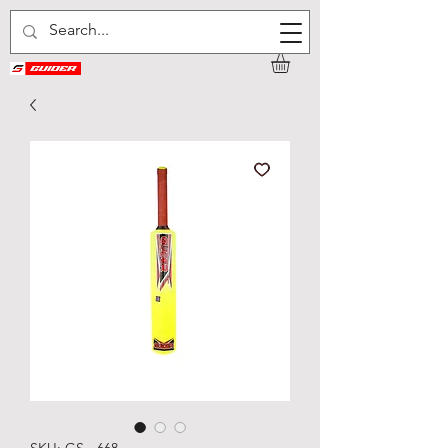
SKU: GS - 668