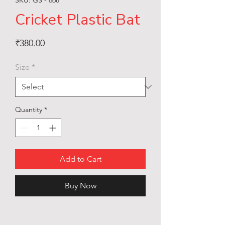
Cricket Plastic Bat
Price
₹380.00
Size
*
Quantity
*
Add to Cart
Buy Now