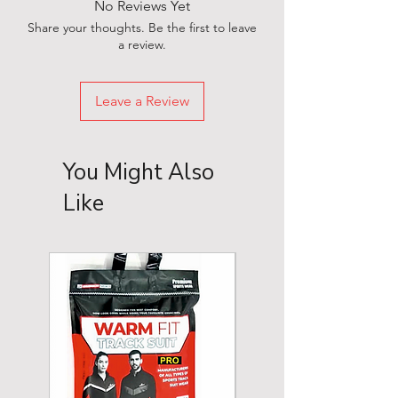
No Reviews Yet
Share your thoughts. Be the first to leave
a review.
Leave a Review
You Might Also
Like