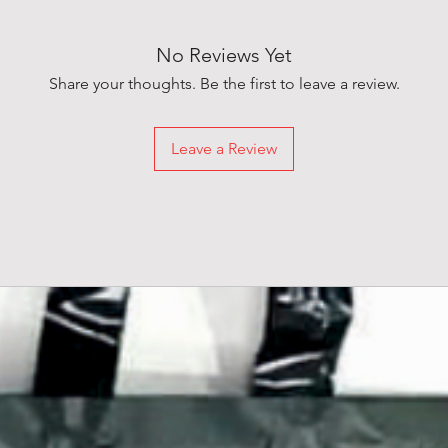
No Reviews Yet
Share your thoughts. Be the first to leave a review.
Leave a Review