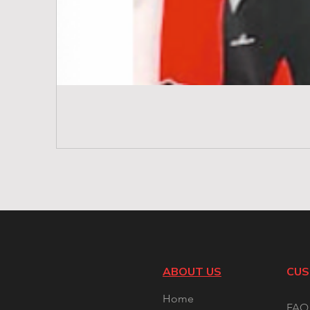
ABOUT US
CUS
Home
FAQ