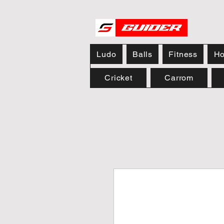
Ludo
Balls
Fitness
Ho
Cricket
Carrom