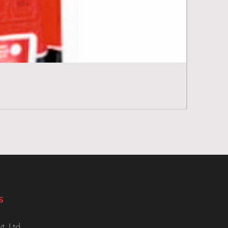
S
t. Ltd.