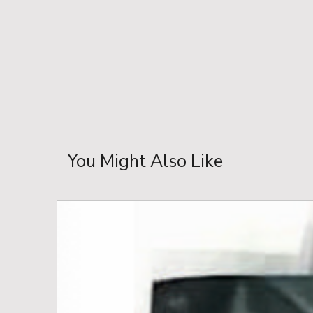
You Might Also Like