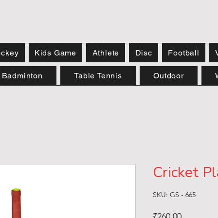
ckey
Kids Game
Athlete
Disc
Football
Badminton
Table Tennis
Outdoor
Cricket Pl
SKU: GS - 665
Price
₹260.00