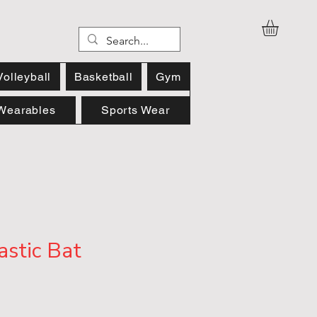
Volleyball
Basketball
Gym
Wearables
Sports Wear
astic Bat