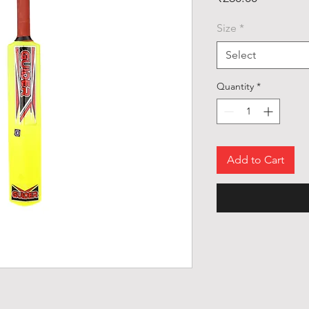
Size
*
Select
Quantity
*
Add to Cart