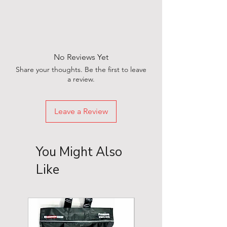
No Reviews Yet
Share your thoughts. Be the first to leave
a review.
Leave a Review
You Might Also
Like